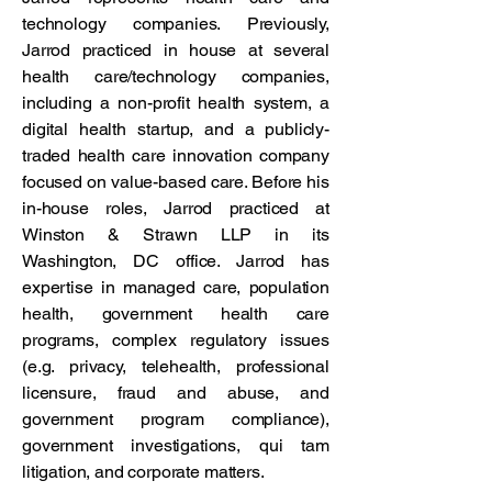
technology companies. Previously,
Jarrod practiced in house at several
health care/technology companies,
including a non-profit health system, a
digital health startup, and a publicly-
traded health care innovation company
focused on value-based care. Before his
in-house roles, Jarrod practiced at
Winston & Strawn LLP in its
Washington, DC office. Jarrod has
expertise in managed care, population
health, government health care
programs, complex regulatory issues
(e.g. privacy, telehealth, professional
licensure, fraud and abuse, and
government program compliance),
government investigations, qui tam
litigation, and corporate matters.