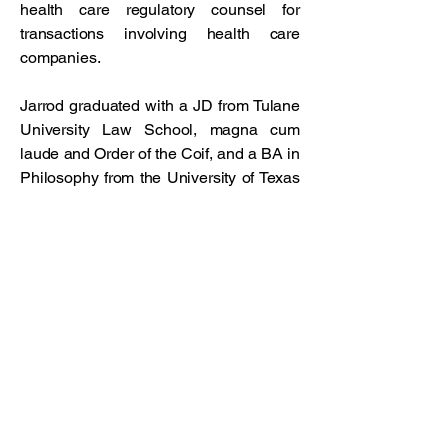
health care regulatory counsel for
transactions involving health care
companies.
Jarrod graduated with a JD from Tulane
University Law School, magna cum
laude and Order of the Coif, and a BA in
Philosophy from the University of Texas
in Austin.
Connect with us!