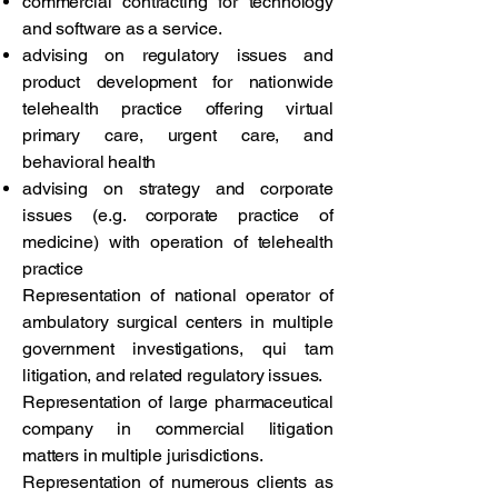
commercial contracting for technology
and software as a service.
advising on regulatory issues and
product development for nationwide
telehealth practice offering virtual
primary care, urgent care, and
behavioral health
advising on strategy and corporate
issues (e.g. corporate practice of
medicine) with operation of telehealth
practice
Representation of national operator of
ambulatory surgical centers in multiple
government investigations, qui tam
litigation, and related regulatory issues.
Representation of large pharmaceutical
company in commercial litigation
matters in multiple jurisdictions.
Representation of numerous clients as