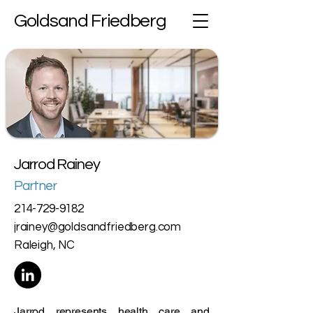
Goldsand Friedberg
Jarrod Rainey
Partner
214-729-9182
jrainey@goldsandfriedberg.com
Raleigh, NC
Jarrod represents health care and