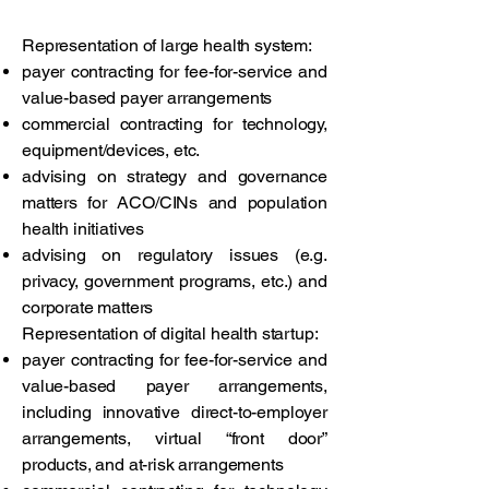
Representation of large health system:
payer contracting for fee-for-service and
value-based payer arrangements
commercial contracting for technology,
equipment/devices, etc.
advising on strategy and governance
matters for ACO/CINs and population
health initiatives
advising on regulatory issues (e.g.
privacy, government programs, etc.) and
corporate matters
Representation of digital health startup:
payer contracting for fee-for-service and
value-based payer arrangements,
including innovative direct-to-employer
arrangements, virtual “front door”
products, and at-risk arrangements