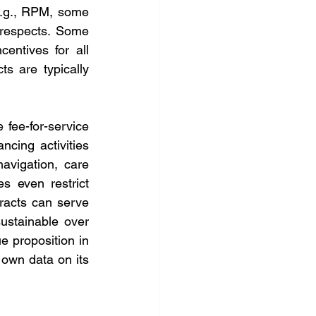
e.g., RPM, some 
 respects. Some 
ntives for all 
s are typically 
ee-for-service 
cing activities 
avigation, care 
 even restrict 
racts can serve 
ustainable over 
 proposition in 
own data on its 