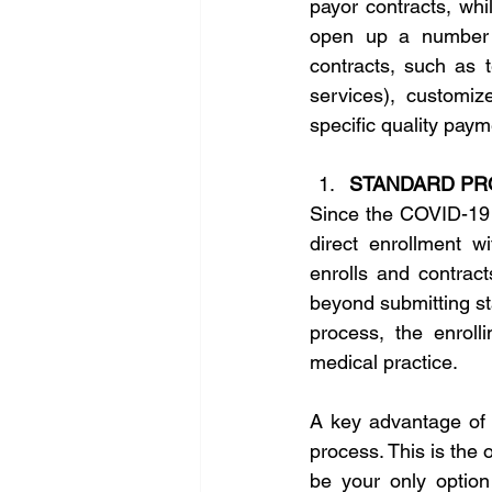
payor contracts, whi
open up a number o
contracts, such as t
services), customi
specific quality paym
STANDARD PR
Since the COVID-19 
direct enrollment w
enrolls and contract
beyond submitting st
process, the enroll
medical practice.
A key advantage of t
process. This is the o
be your only option