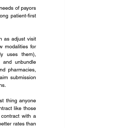
 needs of payors 
ng patient-first 
as adjust visit 
 modalities for 
dy uses them), 
t and unbundle 
and pharmacies, 
laim submission 
ns.
st thing anyone 
ract like those 
contract with a 
etter rates than 