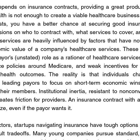
nds on insurance contracts, providing a great product
th is not enough to create a viable healthcare business. 
sts, you have a better chance at securing good insura
ions on who to contract with, what services to cover, 
services are heavily influenced by factors that have not
omic value of a company's healthcare services. These f
or's (unstated) role as a rationer of healthcare services,
e policies around Medicare, and weak incentives for p
 health outcomes. The reality is that individuals ch
, leading payors to focus on short-term economic wins 
heir members. Institutional inertia, resistant to nonconve
ates friction for providers. An insurance contract with 
ze, even if the payor wants it.
tors, startups navigating insurance have tough options 
icult tradeoffs. Many young companies pursue standard,