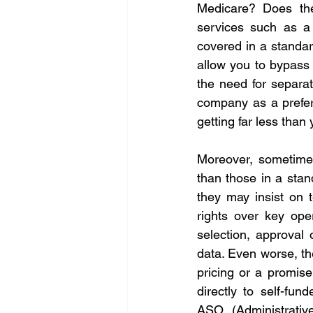
Medicare? Does the 
services such as a
covered in a standar
allow you to bypass p
the need for separat
company as a preferr
getting far less than
Moreover, sometimes
than those in a stan
they may insist on t
rights over key oper
selection, approval 
data. Even worse, t
pricing or a promise
directly to self-fun
ASO (Administrativ