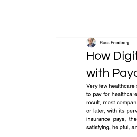
Goldsand Friedber
Ross Friedberg
How Digi
with Pay
Very few healthcare 
to pay for healthcare
result, most compani
or later, with its p
insurance pays, th
satisfying, helpful,