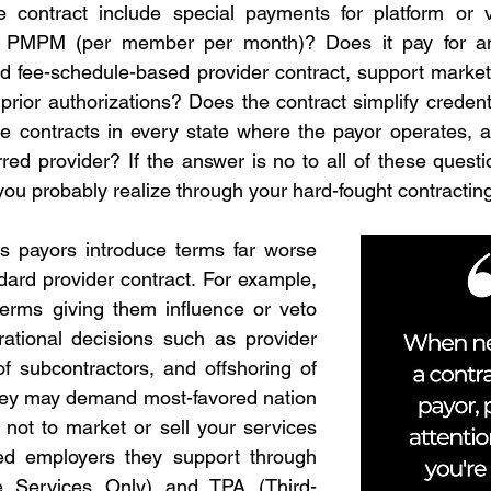
contract include special payments for platform or v
 PMPM (per member per month)? Does it pay for any
d fee-schedule-based provider contract, support marketing
rior authorizations? Does the contract simplify credenti
e contracts in every state where the payor operates, a
ed provider? If the answer is no to all of these questio
 you probably realize through your hard-fought contracting
 payors introduce terms far worse 
dard provider contract. For example, 
erms giving them influence or veto 
ational decisions such as provider 
of subcontractors, and offshoring of 
hey may demand most-favored nation 
 not to market or sell your services 
ded employers they support through 
e Services Only) and TPA (Third-