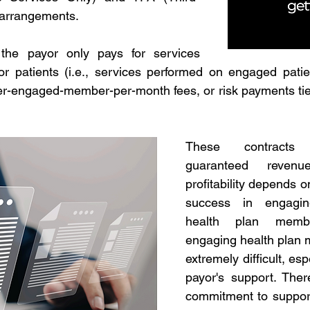
 arrangements.
 the payor only pays for services 
or patients (i.e., services performed on engaged patien
r-engaged-member-per-month fees, or risk payments tied 
These contracts
guaranteed revenu
profitability depends 
success in engagin
health plan membe
engaging health plan 
extremely difficult, esp
payor's support. There
commitment to support