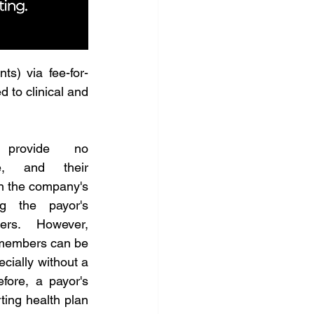
ts) via fee-for-
to clinical and 
 provide no 
e, and their 
on the company's 
g the payor's 
rs. However, 
members can be 
ecially without a 
fore, a payor's 
ing health plan 