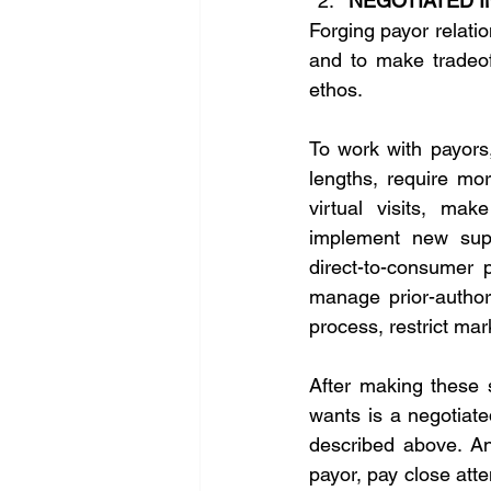
NEGOTIATED 
Forging payor relatio
and to make tradeoffs
ethos. 
To work with payors,
lengths, require mor
virtual visits, mak
implement new supe
direct-to-consumer p
manage prior-authori
process, restrict mar
After making these s
wants is a negotiate
described above. An
payor, pay close atte