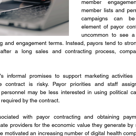
member engagement
member lists and perm
campaigns can be 
element of payor contra
uncommon to see a p
g and engagement terms. Instead, payors tend to strong
fter a long sales and contracting process, compani
s informal promises to support marketing activities w
 contract is risky. Payor priorities and staff assi
personnel may be less interested in using political cap
 required by the contract.
ociated with payor contracting and obtaining payme
te providers for the economic value they generate by r
e motivated an increasing number of digital health comp