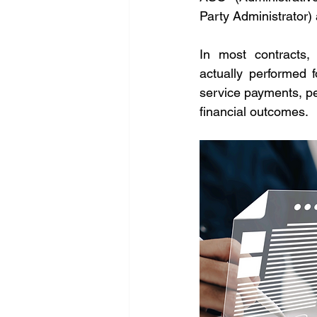
Party Administrator)
In most contracts,
actually performed f
service payments, pe
financial outcomes.