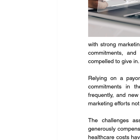
with strong marketin
commitments, and a
compelled to give in.
Relying on a payor'
commitments in the
frequently, and new 
marketing efforts not
The challenges ass
generously compensa
healthcare costs hav