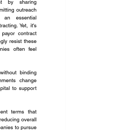
 by sharing 
itting outreach 
an essential 
cting. Yet, it's 
ayor contract 
ly resist these 
es often feel 
ithout binding 
gnments change 
ital to support 
nt terms that 
educing overall 
anies to pursue 