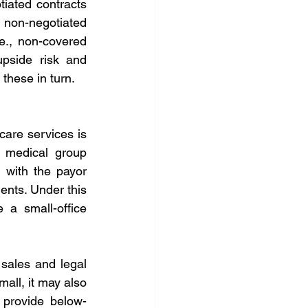
iated contracts 
non-negotiated 
e., non-covered 
pside risk and 
 these in turn.
re services is 
 medical group 
 with the payor 
nts. Under this 
a small-office 
sales and legal 
mall, it may also 
 provide below-