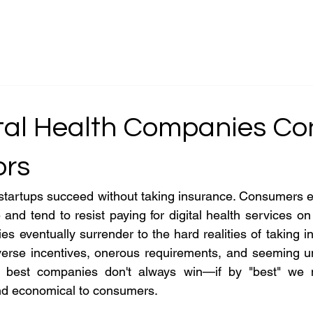
g
About
Serv
tal Health Companies Co
ors
startups succeed without taking insurance. Consumers e
 and tend to resist paying for digital health services on
es eventually surrender to the hard realities of taking i
erverse incentives, onerous requirements, and seeming u
e best companies don't always win—if by "best" we 
 and economical to consumers.