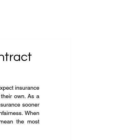
ices
Insights
Firm Principles
Contact
ntract
xpect insurance 
 their own. As a 
nsurance sooner 
nfairness. When 
mean the most 