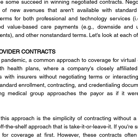
le some succeed in winning negotiated contracts. Negot
f new avenues that aren't available with standard 
erms for both professional and technology services (i.
zed value-based care payments (e.g., downside and u
ents), and other nonstandard terms. Let's look at each of
OVIDER CONTRACTS
pandemic, a common approach to coverage for virtual ca
ith health plans, where a company's closely affiliated
s with insurers without negotiating terms or interacting
andard enrollment, contracting, and credentialing docume
ing medical group approaches the payor as if it were 
his approach is the simplicity of contracting without a 
ff-the-shelf approach that is take-it-or-leave-it. If you're s
 for coverage at first. However, these contracts often