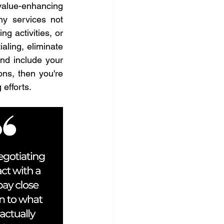
alue-enhancing 
 services not 
 activities, or 
aling, eliminate 
nd include your 
ns, then you're 
 efforts.