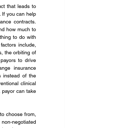
 that leads to 
If you can help 
nce contracts. 
and how much to 
hing to do with 
actors include, 
 the orbiting of 
ayors to drive 
ange insurance 
instead of the 
ntional clinical 
a payor can take 
to choose from, 
 non-negotiated 