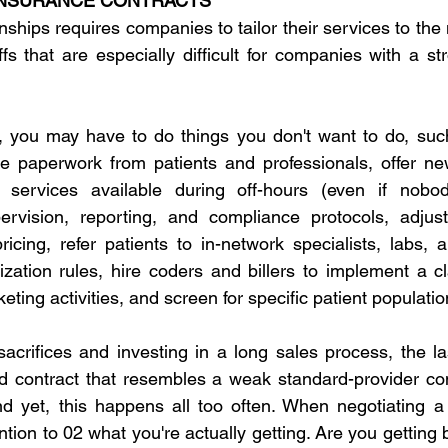
INSURANCE CONTRACTS
nships requires companies to tailor their services to the
 that are especially difficult for companies with a stro
 you may have to do things you don't want to do, such 
e paperwork from patients and professionals, offer new
e services available during off-hours (even if nobo
rvision, reporting, and compliance protocols, adjus
ricing, refer patients to in-network specialists, labs, 
zation rules, hire coders and billers to implement a c
keting activities, and screen for specific patient populatio
acrifices and investing in a long sales process, the la
d contract that resembles a weak standard-provider cont
d yet, this happens all too often. When negotiating a 
ntion to 02 what you're actually getting. Are you getting b