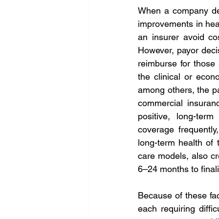
When a company depe
improvements in heal
an insurer avoid co
However, payor decis
reimburse for those 
the clinical or econ
among others, the pay
commercial insuranc
positive, long-term
coverage frequently
long-term health of t
care models, also cre
6–24 months to finali
Because of these fac
each requiring diff