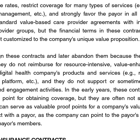
ce rates, restrict coverage for many types of services (
management, etc.), and strongly favor the payor in all
tandard value-based care provider agreements with ince
rovider groups, but the financial terms in these contract
 customized to the company's unique value proposition.
 these contracts and later abandon them because the f
hey do not reimburse for resource-intensive, value-enhan
 digital health company's products and services (e.g., n
 platform, etc.), and they do not support or sometimes
 engagement activities. In the early years, these cont
g point for obtaining coverage, but they are often not s
can serve as valuable proof points for a company's value
ct with a payor, as the company can point to the payor's 
 payor's members.