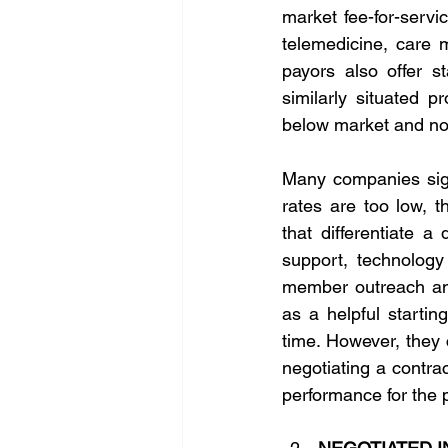
market fee-for-servi
telemedicine, care 
payors also offer s
similarly situated p
below market and not
Many companies sign
rates are too low, t
that differentiate a
support, technology
member outreach and
as a helpful startin
time. However, they 
negotiating a contra
performance for the