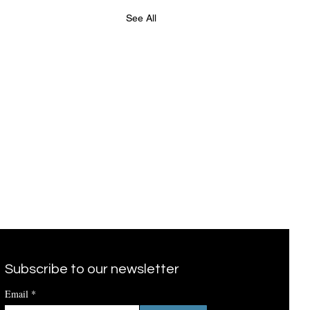
See All
Subscribe to our newsletter
Email
*