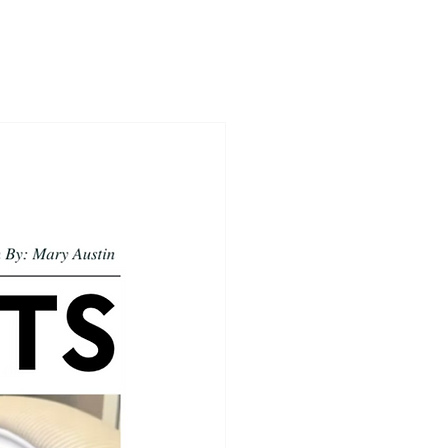
ices
Insights
Firm Principles
Contact