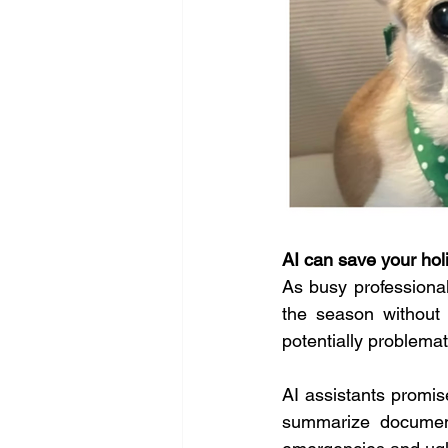
AI can save your hol
As busy professional
the season without 
potentially problemati
AI assistants promise
summarize document