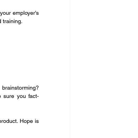
 your employer's 
 training.
l brainstorming? 
 sure you fact-
roduct. Hope is 