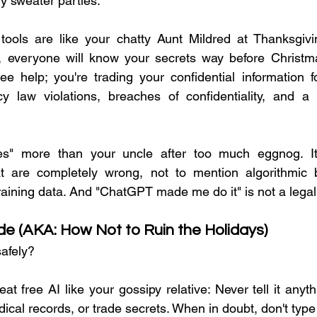
y sweater parties.
tools are like your chatty Aunt Mildred at Thanksgivin
 everyone will know your secrets way before Christmas
ree help; you're trading your confidential information f
cy law violations, breaches of confidentiality, and a s
ates" more than your uncle after too much eggnog. 
at are completely wrong, not to mention algorithmic b
aining data. And "ChatGPT made me do it" is not a legal
ide (AKA: How Not to Ruin the Holidays)
afely?
reat free AI like your gossipy relative: Never tell it anythi
cal records, or trade secrets. When in doubt, don't type 