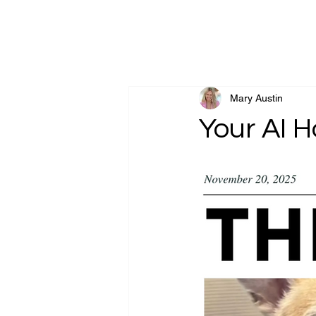
Goldsand Friedber
Mary Austin
Your AI H