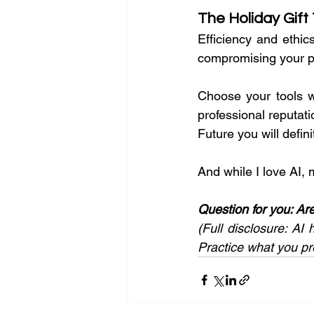
The Holiday Gift
Efficiency and ethic
compromising your pr
Choose your tools w
professional reputatio
Future you will defin
And while I love AI, m
Question for you: Ar
(Full disclosure: AI 
Practice what you pr