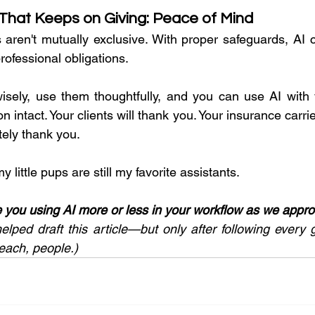
 That Keeps on Giving: Peace of Mind
s aren't mutually exclusive. With proper safeguards, AI c
ofessional obligations.
isely, use them thoughtfully, and you can use AI with 
n intact. Your clients will thank you. Your insurance carrie
itely thank you.
y little pups are still my favorite assistants.
e you using AI more or less in your workflow as we appr
helped draft this article—but only after following every 
each, people.)