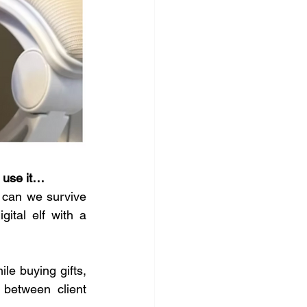
 use it…
 can we survive 
ital elf with a 
le buying gifts, 
between client 