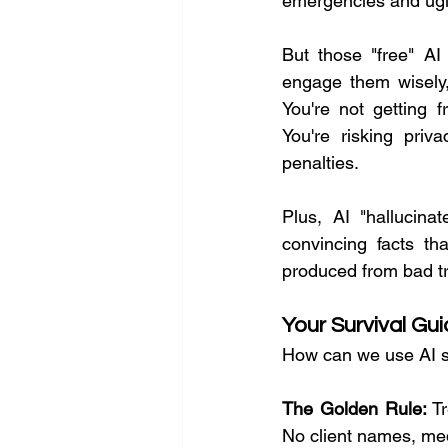
emergencies and ugl
But those "free" AI 
engage them wisely,
You're not getting f
You're risking priva
penalties.
Plus, AI "hallucin
convincing facts th
produced from bad tr
Your Survival Gu
How can we use AI s
The Golden Rule:
 T
No client names, medi