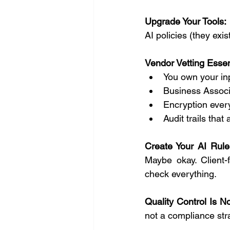
Upgrade Your Tools:
AI policies (they exi
Vendor Vetting Essen
You own your in
Business Associ
Encryption every
Audit trails that
Create Your AI Rule
Maybe okay. Client-
check everything.
Quality Control Is No
not a compliance str