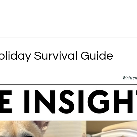
g
About
Serv
oliday Survival Guide