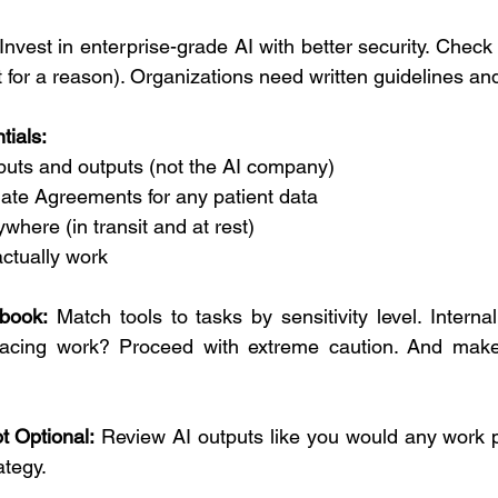
 Invest in enterprise-grade AI with better security. Check
st for a reason). Organizations need written guidelines and
tials:
puts and outputs (not the AI company)
ate Agreements for any patient data
where (in transit and at rest)
 actually work
book:
 Match tools to tasks by sensitivity level. Interna
facing work? Proceed with extreme caution. And make
t Optional:
 Review AI outputs like you would any work p
ategy.