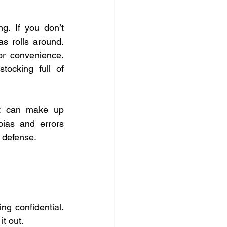
g. If you don’t 
 rolls around. 
or convenience. 
tocking full of 
It can make up 
ias and errors 
 defense.
ng confidential. 
it out.