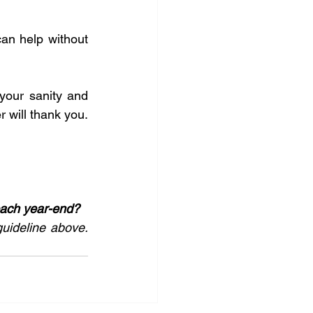
an help without 
your sanity and 
r will thank you. 
oach year-end?
guideline above. 