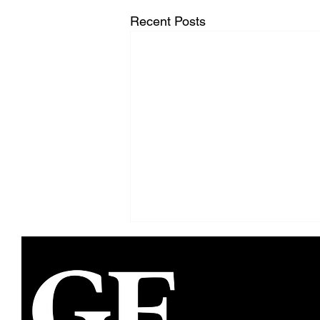
Recent Posts