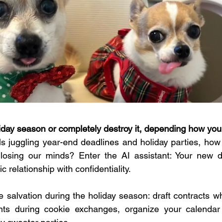
iday season or completely destroy it, depending how you
s juggling year-end deadlines and holiday parties, how
losing our minds? Enter the AI assistant: Your new dig
c relationship with confidentiality.
 salvation during the holiday season: draft contracts whi
s during cookie exchanges, organize your calendar 